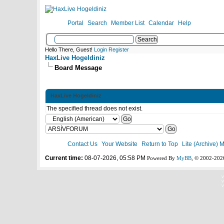
Portal
Search
Member List
Calendar
Help
Hello There, Guest!
Login
Register
HaxLive Hogeldiniz
Board Message
HaxLive Hogeldiniz
The specified thread does not exist.
Contact Us
Your Website
Return to Top
Lite (Archive) 
Current time:
08-07-2026, 05:58 PM
Powered By
MyBB
, © 2002-20
V
V
V